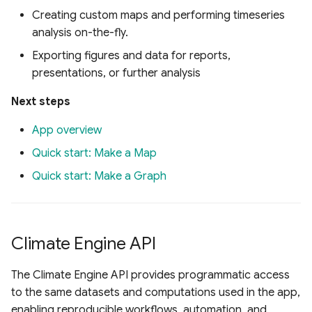
Creating custom maps and performing timeseries
analysis on-the-fly.
Exporting figures and data for reports,
presentations, or further analysis
Next steps
App overview
Quick start: Make a Map
Quick start: Make a Graph
Climate Engine API
The Climate Engine API provides programmatic access
to the same datasets and computations used in the app,
enabling reproducible workflows, automation, and