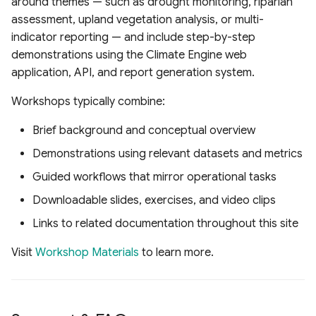
around themes — such as drought monitoring, riparian
assessment, upland vegetation analysis, or multi-
indicator reporting — and include step-by-step
demonstrations using the Climate Engine web
application, API, and report generation system.
Workshops typically combine:
Brief background and conceptual overview
Demonstrations using relevant datasets and metrics
Guided workflows that mirror operational tasks
Downloadable slides, exercises, and video clips
Links to related documentation throughout this site
Visit
Workshop Materials
to learn more.