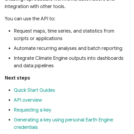
integration with other tools.
You can use the API to:
Request maps, time series, and statistics from
scripts or applications
Automate recurring analyses and batch reporting
Integrate Climate Engine outputs into dashboards
and data pipelines
Next steps
Quick Start Guides
API overview
Requesting a key
Generating a key using personal Earth Engine
credentials