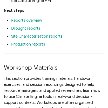
the Climate Engine API
Next steps
Reports overview
Drought reports
Site Characterization reports
Production reports
Workshop Materials
This section provides training materials, hands-on
exercises, and session recordings designed to help
resource managers and applied researchers learn how
to use Climate Engine tools in real-world decision-
support contexts. Workshops are often organized