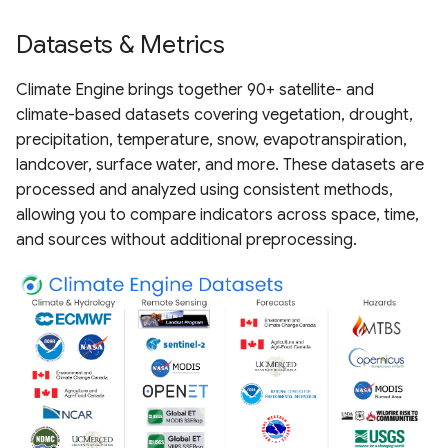
Datasets & Metrics
Climate Engine brings together 90+ satellite- and
climate-based datasets covering vegetation, drought,
precipitation, temperature, snow, evapotranspiration,
landcover, surface water, and more. These datasets are
processed and analyzed using consistent methods,
allowing you to compare indicators across space, time,
and sources without additional preprocessing.