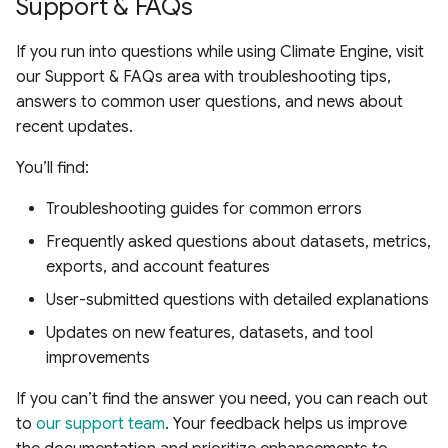
Support & FAQs
If you run into questions while using Climate Engine, visit
our Support & FAQs area with troubleshooting tips,
answers to common user questions, and news about
recent updates.
You’ll find:
Troubleshooting guides for common errors
Frequently asked questions about datasets, metrics,
exports, and account features
User-submitted questions with detailed explanations
Updates on new features, datasets, and tool
improvements
If you can’t find the answer you need, you can reach out
to
our support team
. Your feedback helps us improve