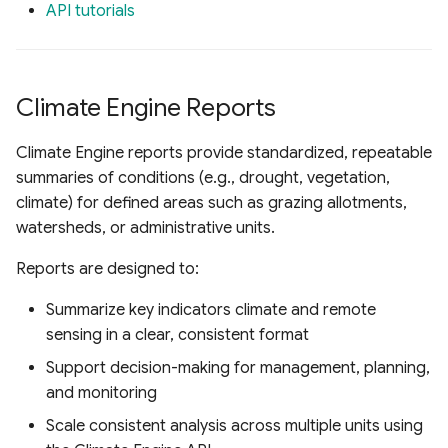
API tutorials
Climate Engine Reports
Climate Engine reports provide standardized, repeatable
summaries of conditions (e.g., drought, vegetation,
climate) for defined areas such as grazing allotments,
watersheds, or administrative units.
Reports are designed to:
Summarize key indicators climate and remote
sensing in a clear, consistent format
Support decision-making for management, planning,
and monitoring
Scale consistent analysis across multiple units using