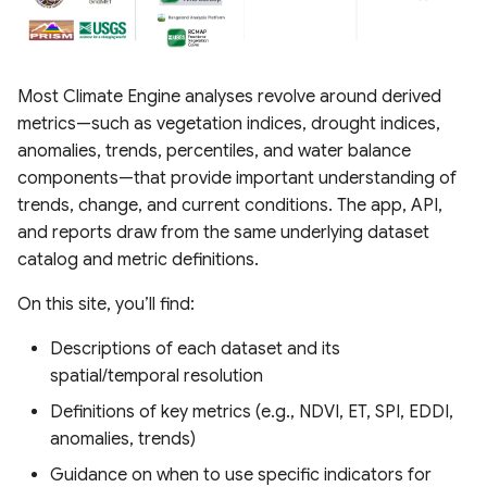
Most Climate Engine analyses revolve around derived
metrics—such as vegetation indices, drought indices,
anomalies, trends, percentiles, and water balance
components—that provide important understanding of
trends, change, and current conditions. The app, API,
and reports draw from the same underlying dataset
catalog and metric definitions.
On this site, you’ll find:
Descriptions of each dataset and its
spatial/temporal resolution
Definitions of key metrics (e.g., NDVI, ET, SPI, EDDI,
anomalies, trends)
Guidance on when to use specific indicators for