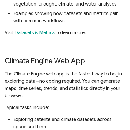
vegetation, drought, climate, and water analyses
Examples showing how datasets and metrics pair
with common workflows
Visit
Datasets & Metrics
to learn more.
Climate Engine Web App
The Climate Engine web app is the fastest way to begin
exploring data—no coding required. You can generate
maps, time series, trends, and statistics directly in your
browser.
Typical tasks include:
Exploring satellite and climate datasets across
space and time