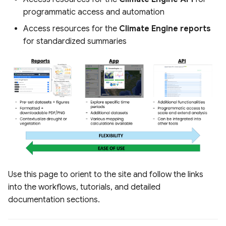
s
programmatic access and automation
Raster Map Overlays
e
Access resources for the
Climate Engine reports
Vector Map Overlays
for standardized summaries
a
r
c
h
i
n
g
Use this page to orient to the site and follow the links
into the workflows, tutorials, and detailed
documentation sections.